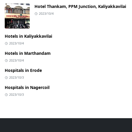
Hotel Thankam, PPM Junction, Kaliyakkavilai
2023/10/4
Hotels in Kaliyakkavilai
2023/10/4
Hotels in Marthandam
2023/10/4
Hospitals in Erode
2023/10/3
Hospitals in Nagercoil
2023/10/3