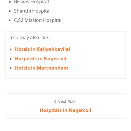
Biswas Hospital
Shanthi Hospital
C.S.I Mission Hospital
You may also like...
Hotels in Kaliyakkavilai
Hospitals in Nagercoil
Hotels in Marthandam
Next Post
Hospitals in Nagercoil