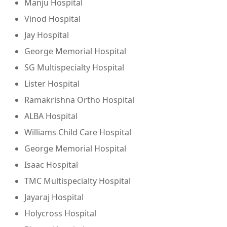
Manju Hospital
Vinod Hospital
Jay Hospital
George Memorial Hospital
SG Multispecialty Hospital
Lister Hospital
Ramakrishna Ortho Hospital
ALBA Hospital
Williams Child Care Hospital
George Memorial Hospital
Isaac Hospital
TMC Multispecialty Hospital
Jayaraj Hospital
Holycross Hospital