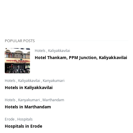
POPULAR POSTS
Hotels
,
Kaliyakkavilai
Hotel Thankam, PPM Junction, Kaliyakkavilai
Hotels
,
Kaliyakkavilai
,
Kanyakumari
Hotels in Kaliyakkavilai
Hotels
,
Kanyakumari
,
Marthandam
Hotels in Marthandam
Erode
,
Hospitals
Hospitals in Erode