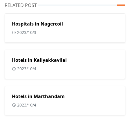
RELATED POST
Hospitals in Nagercoil
2023/10/3
Hotels in Kaliyakkavilai
2023/10/4
Hotels in Marthandam
2023/10/4