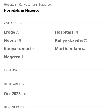
Hospitals
,
Kanyakumari
,
Nagercoil
Hospitals in Nagercoil
CATEGORIES
Erode
Hospitals
[1]
[3]
Hotels
Kaliyakkavilai
[3]
[2]
Kanyakumari
Marthandam
[4]
[2]
Nagercoil
[1]
HASHTAG
BLOG ARCHIVE
Oct 2023
[6]
RECENT POST