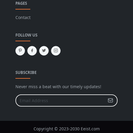
PAGES
Contact
FOLLOW US
SUBSCRIBE
Never miss a beat with our timely updates!
Copyright © 2023-2030 Eeist.com