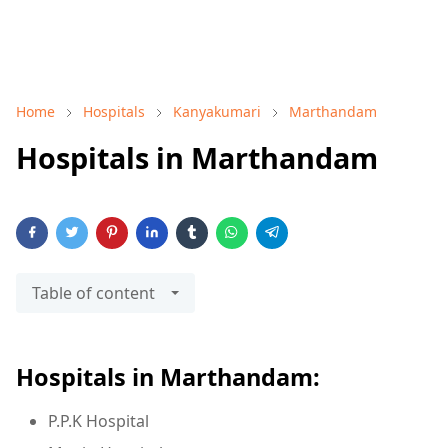
Home
Hospitals
Kanyakumari
Marthandam
Hospitals in Marthandam
Table of content
Hospitals in Marthandam:
P.P.K Hospital